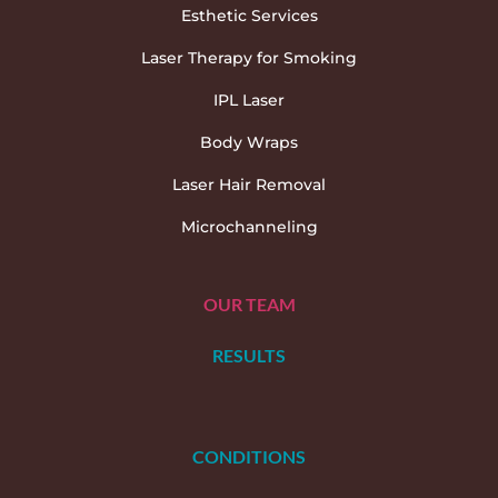
Esthetic Services
Laser Therapy for Smoking
IPL Laser
Body Wraps
Laser Hair Removal
Microchanneling
OUR TEAM
RESULTS
CONDITIONS