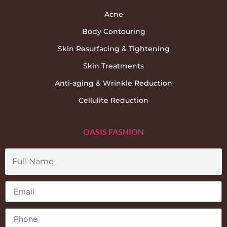
Acne
Body Contouring
Skin Resurfacing & Tightening
Skin Treatments
Anti-aging & Wrinkle Reduction
Cellulite Reduction
OASIS FASHION