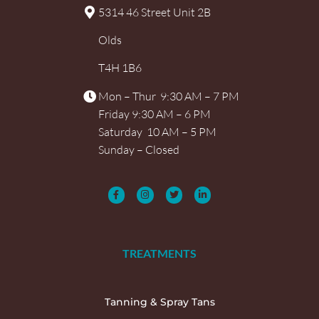
5314 46 Street Unit 2B
Olds
T4H 1B6
Mon – Thur 9:30 AM – 7 PM
Friday 9:30 AM – 6 PM
Saturday 10 AM – 5 PM
Sunday – Closed
TREATMENTS
Tanning & Spray Tans