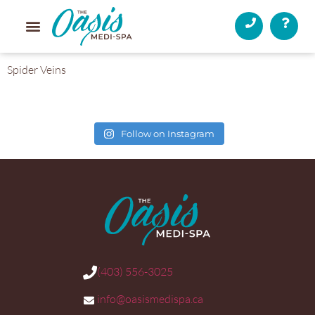
Spider Veins
Follow on Instagram
(403) 556-3025
info@oasismedispa.ca