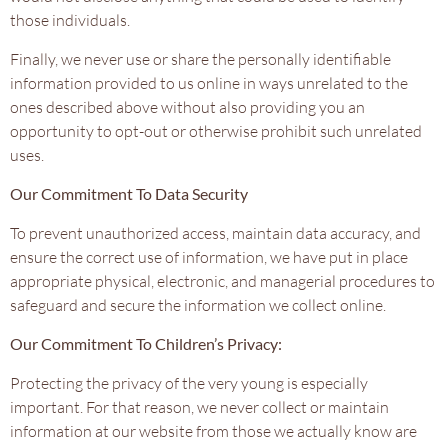
those individuals.
Finally, we never use or share the personally identifiable
information provided to us online in ways unrelated to the
ones described above without also providing you an
opportunity to opt-out or otherwise prohibit such unrelated
uses.
Our Commitment To Data Security
To prevent unauthorized access, maintain data accuracy, and
ensure the correct use of information, we have put in place
appropriate physical, electronic, and managerial procedures to
safeguard and secure the information we collect online.
Our Commitment To Children’s Privacy:
Protecting the privacy of the very young is especially
important. For that reason, we never collect or maintain
information at our website from those we actually know are