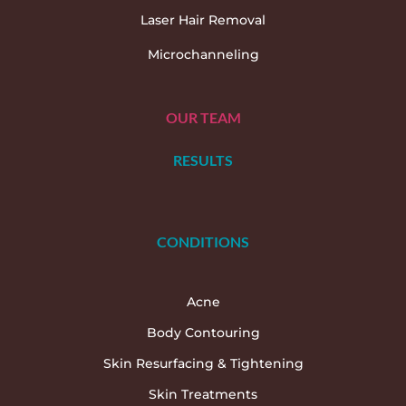
Laser Hair Removal
Microchanneling
OUR TEAM
RESULTS
CONDITIONS
Acne
Body Contouring
Skin Resurfacing & Tightening
Skin Treatments