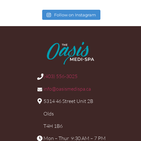
Follow on Instagram
(403) 556-3025
info@oasismedispa.ca
5314 46 Street Unit 2B
Olds
T4H 1B6
Mon – Thur 9:30 AM – 7 PM