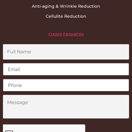
Anti-aging & Wrinkle Reduction
Cellulite Reduction
OASIS FASHION