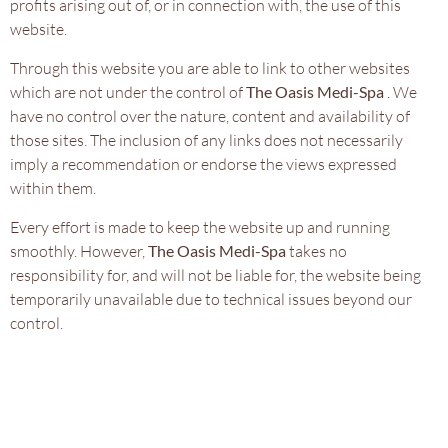
profits arising out of, or in connection with, the use of this
website.
Through this website you are able to link to other websites
which are not under the control of
The Oasis Medi-Spa
. We
have no control over the nature, content and availability of
those sites. The inclusion of any links does not necessarily
imply a recommendation or endorse the views expressed
within them.
Every effort is made to keep the website up and running
smoothly. However,
The Oasis Medi-Spa
takes no
responsibility for, and will not be liable for, the website being
temporarily unavailable due to technical issues beyond our
control.