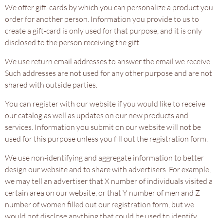
We offer gift-cards by which you can personalize a product you
order for another person. Information you provide to us to
create a gift-card is only used for that purpose, and it is only
disclosed to the person receiving the gift.
We use return email addresses to answer the email we receive.
Such addresses are not used for any other purpose and are not
shared with outside parties.
You can register with our website if you would like to receive
our catalog as well as updates on our new products and
services. Information you submit on our website will not be
used for this purpose unless you fill out the registration form.
We use non-identifying and aggregate information to better
design our website and to share with advertisers. For example,
we may tell an advertiser that X number of individuals visited a
certain area on our website, or that Y number of men and Z
number of women filled out our registration form, but we
would not disclose anything that could be used to identify