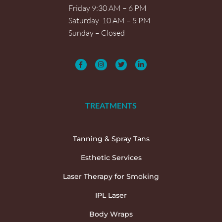
Friday 9:30 AM – 6 PM
Saturday 10 AM – 5 PM
Sunday – Closed
TREATMENTS
Tanning & Spray Tans
Esthetic Services
Laser Therapy for Smoking
IPL Laser
Body Wraps