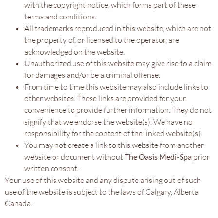
with the copyright notice, which forms part of these
terms and conditions.
All trademarks reproduced in this website, which are not
the property of, or licensed to the operator, are
acknowledged on the website.
Unauthorized use of this website may give rise to a claim
for damages and/or be a criminal offense.
From time to time this website may also include links to
other websites. These links are provided for your
convenience to provide further information. They do not
signify that we endorse the website(s). We have no
responsibility for the content of the linked website(s).
You may not create a link to this website from another
website or document without
The Oasis Medi-Spa
prior
written consent.
Your use of this website and any dispute arising out of such
use of the website is subject to the laws of Calgary, Alberta
Canada.