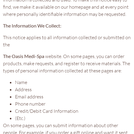
find, we make it available on our homepage and at every point
where personally identifiable information may be requested.
The Information We Collect:
This notice applies to all information collected or submitted on
the
The Oasis Medi-Spa
website. On some pages, you can order
products, make requests, and register to receive materials. The
types of personal information collected at these pages are:
Name
Address
Email address
Phone number
Credit/Debit Card Information
(Etc.)
On some pages, you can submit information about other
people. For example, if you order a gift online and want it sent