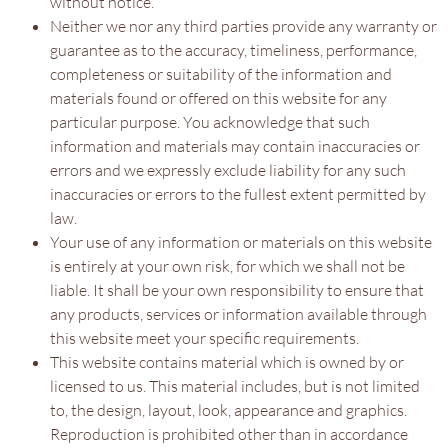
without notice.
Neither we nor any third parties provide any warranty or
guarantee as to the accuracy, timeliness, performance,
completeness or suitability of the information and
materials found or offered on this website for any
particular purpose. You acknowledge that such
information and materials may contain inaccuracies or
errors and we expressly exclude liability for any such
inaccuracies or errors to the fullest extent permitted by
law.
Your use of any information or materials on this website
is entirely at your own risk, for which we shall not be
liable. It shall be your own responsibility to ensure that
any products, services or information available through
this website meet your specific requirements.
This website contains material which is owned by or
licensed to us. This material includes, but is not limited
to, the design, layout, look, appearance and graphics.
Reproduction is prohibited other than in accordance