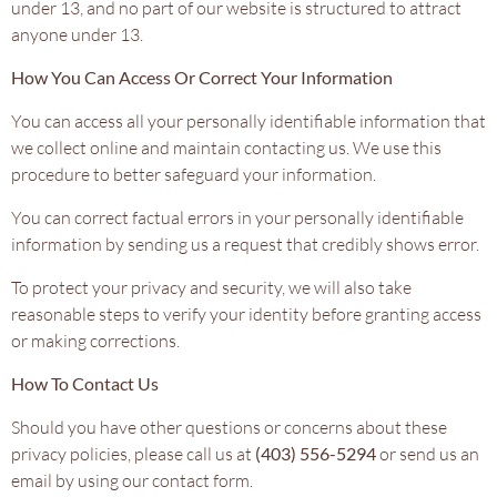
under 13, and no part of our website is structured to attract
anyone under 13.
How You Can Access Or Correct Your Information
You can access all your personally identifiable information that
we collect online and maintain contacting us. We use this
procedure to better safeguard your information.
You can correct factual errors in your personally identifiable
information by sending us a request that credibly shows error.
To protect your privacy and security, we will also take
reasonable steps to verify your identity before granting access
or making corrections.
How To Contact Us
Should you have other questions or concerns about these
privacy policies, please call us at
(403) 556-5294
or send us an
email by using our contact form.