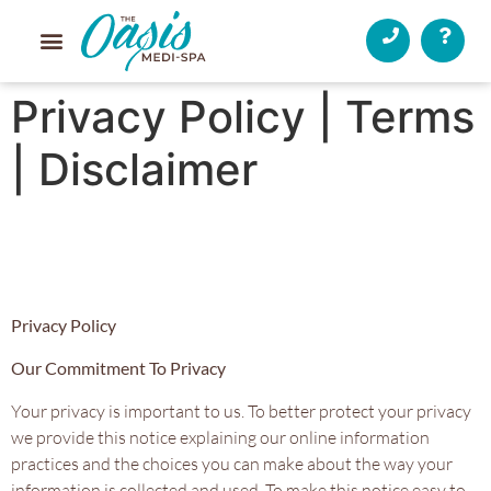
Privacy Policy | Terms
| Disclaimer
Privacy Policy
Our Commitment To Privacy
Your privacy is important to us. To better protect your privacy
we provide this notice explaining our online information
practices and the choices you can make about the way your
information is collected and used. To make this notice easy to