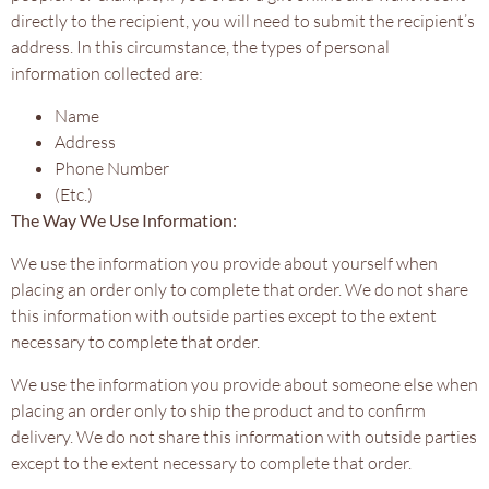
directly to the recipient, you will need to submit the recipient’s
address. In this circumstance, the types of personal
information collected are:
Name
Address
Phone Number
(Etc.)
The Way We Use Information:
We use the information you provide about yourself when
placing an order only to complete that order. We do not share
this information with outside parties except to the extent
necessary to complete that order.
We use the information you provide about someone else when
placing an order only to ship the product and to confirm
delivery. We do not share this information with outside parties
except to the extent necessary to complete that order.