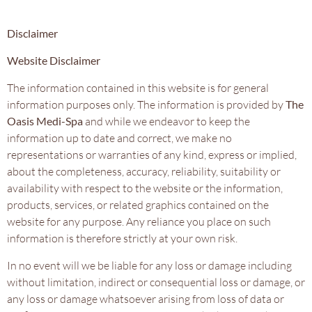
Disclaimer
Website Disclaimer
The information contained in this website is for general
information purposes only. The information is provided by
The
Oasis Medi-Spa
and while we endeavor to keep the
information up to date and correct, we make no
representations or warranties of any kind, express or implied,
about the completeness, accuracy, reliability, suitability or
availability with respect to the website or the information,
products, services, or related graphics contained on the
website for any purpose. Any reliance you place on such
information is therefore strictly at your own risk.
In no event will we be liable for any loss or damage including
without limitation, indirect or consequential loss or damage, or
any loss or damage whatsoever arising from loss of data or