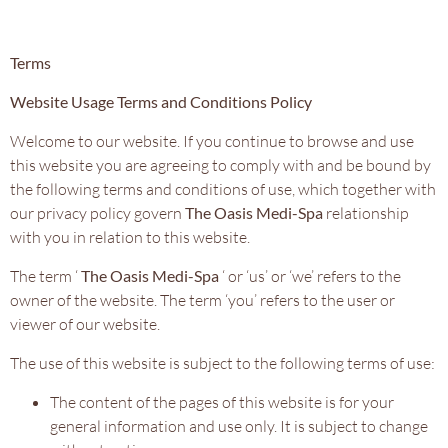
Terms
Website Usage Terms and Conditions Policy
Welcome to our website. If you continue to browse and use
this website you are agreeing to comply with and be bound by
the following terms and conditions of use, which together with
our privacy policy govern
The Oasis Medi-Spa
relationship
with you in relation to this website.
The term ‘
The Oasis Medi-Spa
‘ or ‘us’ or ‘we’ refers to the
owner of the website. The term ‘you’ refers to the user or
viewer of our website.
The use of this website is subject to the following terms of use:
The content of the pages of this website is for your
general information and use only. It is subject to change