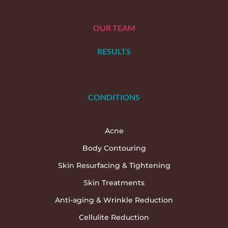
OUR TEAM
RESULTS
CONDITIONS
Acne
Body Contouring
Skin Resurfacing & Tightening
Skin Treatments
Anti-aging & Wrinkle Reduction
Cellulite Reduction