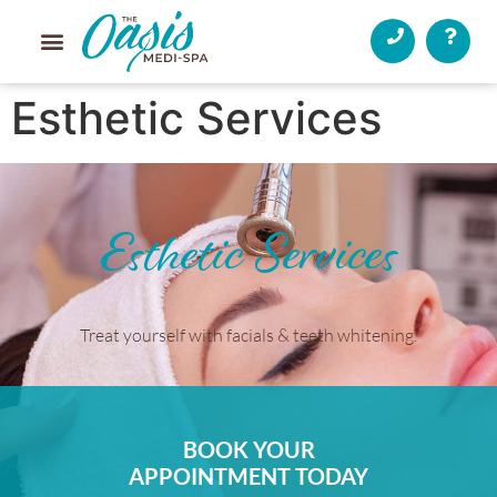
Esthetic Services
Esthetic Services
Treat yourself with facials & teeth whitening.
BOOK YOUR
APPOINTMENT TODAY