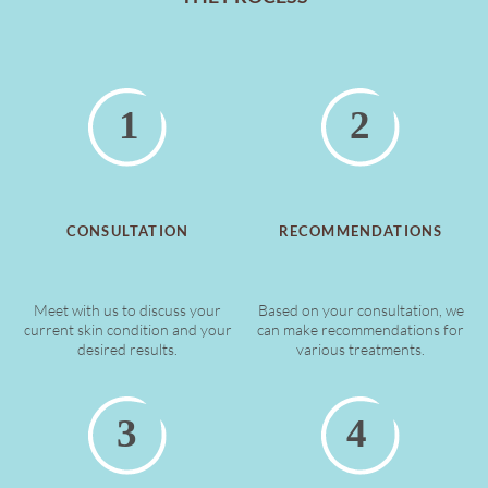
CONSULTATION
RECOMMENDATIONS
Meet with us to discuss your
Based on your consultation, we
current skin condition and your
can make recommendations for
desired results.
various treatments.