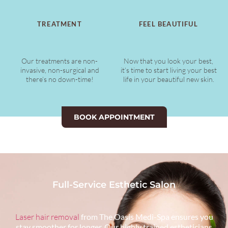
TREATMENT
FEEL BEAUTIFUL
Our treatments are non-
Now that you look your best,
invasive, non-surgical and
it’s time to start living your best
there’s no down-time!
life in your beautiful new skin.
BOOK APPOINTMENT
Full-Service Esthetic Salon
Laser hair removal
from The Oasis Medi-Spa ensures you
stay smoother for longer. Our highly trained estheticians