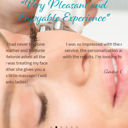
"Very Pleasant and
Enjoyable Experience"
I was so impressed with the cleanliness, customer
service, the personalization and I was very satisfied
with the results. I'm looking forward to my next visit!
Amber C.