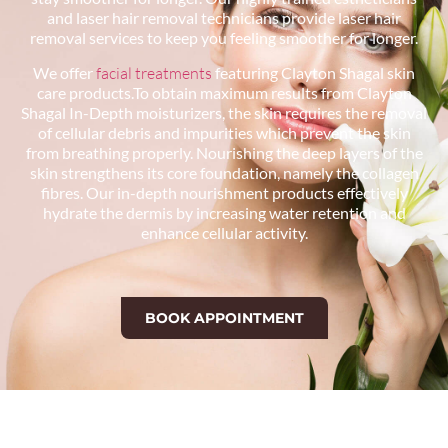
and laser hair removal technicians provide laser hair
removal services to keep you feeling smoother for longer.
We offer
facial treatments
featuring Clayton Shagal skin
care products.To obtain maximum results from Clayton
Shagal In-Depth moisturizers, the skin requires the removal
of cellular debris and impurities which prevent the skin
from breathing properly. Nourishing the deep layers of the
skin strengthens its core foundation, namely the collagen
fibres. Our in-depth nourishment products effectively
hydrate the dermis by increasing water retention and
enhance cellular activity.
BOOK APPOINTMENT