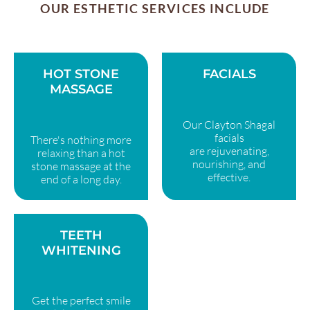
OUR ESTHETIC SERVICES INCLUDE
HOT STONE
FACIALS
MASSAGE
Our Clayton Shagal
facials
There's nothing more
are rejuvenating,
relaxing than a hot
nourishing, and
stone massage at the
effective.
end of a long day.
TEETH
WHITENING
Get the perfect smile