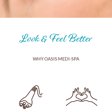
Look & Feel Better
WHY OASIS MEDI-SPA