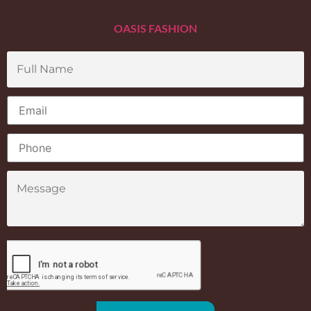
OASIS FASHION