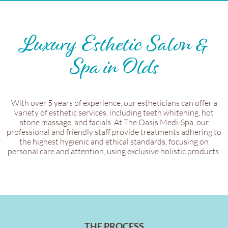
Luxury Esthetic Salon &
Spa in Olds
With over 5 years of experience, our estheticians can offer a
variety of esthetic services, including teeth whitening, hot
stone massage, and facials. At The Oasis Medi-Spa, our
professional and friendly staff provide treatments adhering to
the highest hygienic and ethical standards, focusing on
personal care and attention, using exclusive holistic products.
THE PROCESS