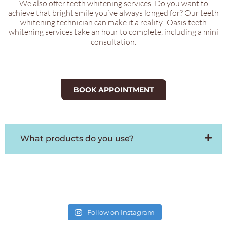
We also offer teeth whitening services. Do you want to
achieve that bright smile you’ve always longed for? Our teeth
whitening technician can make it a reality! Oasis teeth
whitening services take an hour to complete, including a mini
consultation.
BOOK APPOINTMENT
What products do you use?
Follow on Instagram