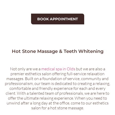
BOOK APPOINTMENT
Hot Stone Massage & Teeth Whitening
Not only are we a
medical spa in Olds
but we are also a
premier esthetics salon offering full-service relaxation
massages. Built on a foundation of service, community and
professionalism, our team is dedicated to creating a relaxing,
comfortable and friendly experience for each and every
client. With a talented team of professionals, we are here to
offer the ultimate relaxing experience. When you need to
unwind after a long day at the office, come to our esthetics
salon for a hot stone massage.