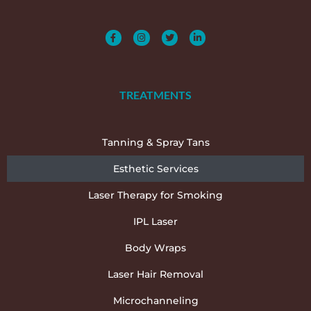
TREATMENTS
Tanning & Spray Tans
Esthetic Services
Laser Therapy for Smoking
IPL Laser
Body Wraps
Laser Hair Removal
Microchanneling