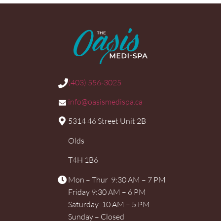
(403) 556-3025
info@oasismedispa.ca
5314 46 Street Unit 2B
Olds
T4H 1B6
Mon – Thur 9:30 AM – 7 PM
Friday 9:30 AM – 6 PM
Saturday 10 AM – 5 PM
Sunday – Closed