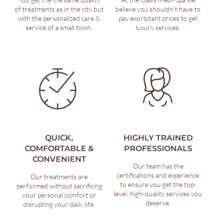
of treatments as in the city but
believe you shouldn’t have to
with the personalized care &
pay exorbitant prices to get
service of a small town.
luxury services.
QUICK,
HIGHLY TRAINED
COMFORTABLE &
PROFESSIONALS
CONVENIENT
Our team has the
certifications and experience
Our treatments are
to ensure you get the top-
performed without sacrificing
level, high-quality services you
your personal comfort or
deserve.
disrupting your daily life.