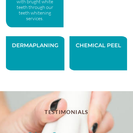
with brught white
teeth through our
teeth whitening
services.
DERMAPLANING
CHEMICAL PEEL
TESTIMONIALS