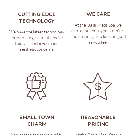
WE CARE
CUTTING EDGE
TECHNOLOGY
At the Oasis Medi-Spa, we
care about you, your comfort
We have the latest technology
and ensuring you look as good
for non-surgical solutions for
as you feel.
today’s most in-demand
aesthetic concerns.
SMALL TOWN
REASONABLE
CHARM
PRICING
You get the the same quality
At the Oasis Medi-Spa we