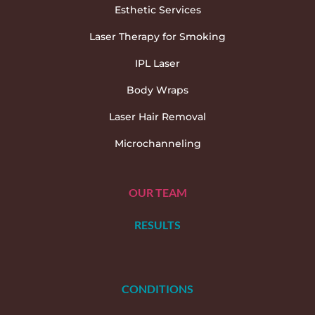
Esthetic Services
Laser Therapy for Smoking
IPL Laser
Body Wraps
Laser Hair Removal
Microchanneling
OUR TEAM
RESULTS
CONDITIONS