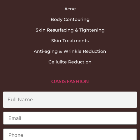
Acne
Body Contouring
Skin Resurfacing & Tightening
Skin Treatments
Anti-aging & Wrinkle Reduction
Cellulite Reduction
OASIS FASHION