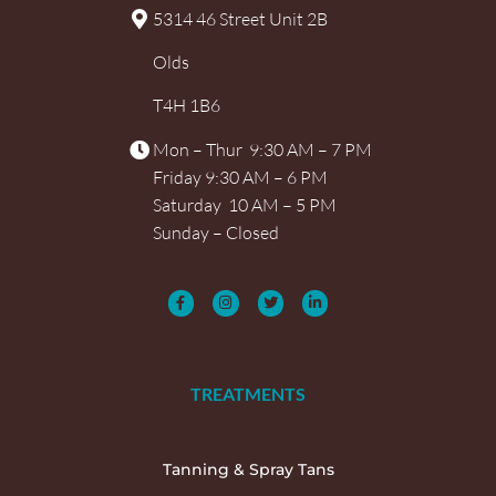
5314 46 Street Unit 2B
Olds
T4H 1B6
Mon – Thur 9:30 AM – 7 PM
Friday 9:30 AM – 6 PM
Saturday 10 AM – 5 PM
Sunday – Closed
TREATMENTS
Tanning & Spray Tans