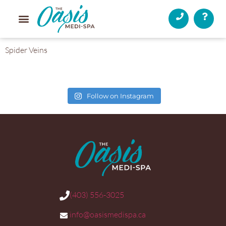
Spider Veins
Follow on Instagram
(403) 556-3025
info@oasismedispa.ca