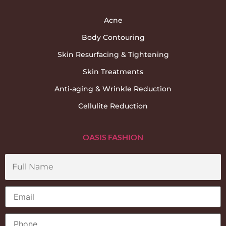
Acne
Body Contouring
Skin Resurfacing & Tightening
Skin Treatments
Anti-aging & Wrinkle Reduction
Cellulite Reduction
OASIS FASHION