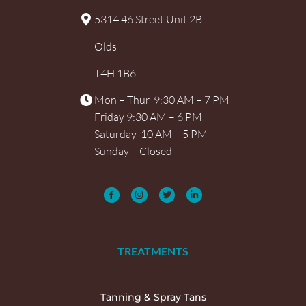
5314 46 Street Unit 2B
Olds
T4H 1B6
Mon – Thur 9:30 AM – 7 PM
Friday 9:30 AM – 6 PM
Saturday 10 AM – 5 PM
Sunday – Closed
TREATMENTS
Tanning & Spray Tans