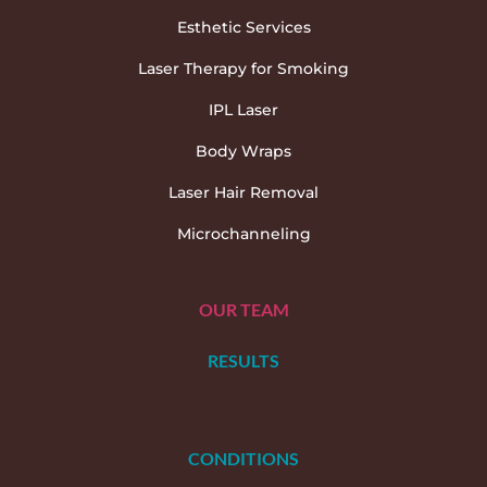
Esthetic Services
Laser Therapy for Smoking
IPL Laser
Body Wraps
Laser Hair Removal
Microchanneling
OUR TEAM
RESULTS
CONDITIONS