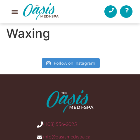
Waxing
Follow on Instagram
(403) 556-3025
info@oasismedispa.ca