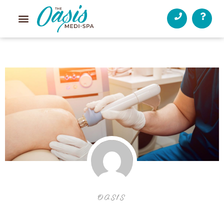
OASIS