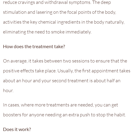
reduce cravings and withdrawal symptoms. The deep
stimulation and lasering on the focal points of the body,
activities the key chemical ingredients in the body naturally,
eliminating the need to smoke immediately.
How does the treatment take?
On average, it takes between two sessions to ensure that the
positive effects take place. Usually, the first appointment takes
about an hour and your second treatment is about half an
hour.
In cases, where more treatments are needed, you can get
boosters for anyone needing an extra push to stop the habit.
Does it work?