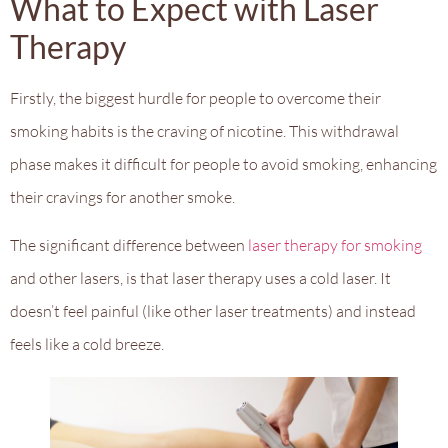
What to Expect with Laser
Therapy
Firstly, the biggest hurdle for people to overcome their
smoking habits is the craving of nicotine. This withdrawal
phase makes it difficult for people to avoid smoking, enhancing
their cravings for another smoke.
The significant difference between
laser therapy for smoking
and other lasers, is that laser therapy uses a cold laser. It
doesn’t feel painful (like other laser treatments) and instead
feels like a cold breeze.