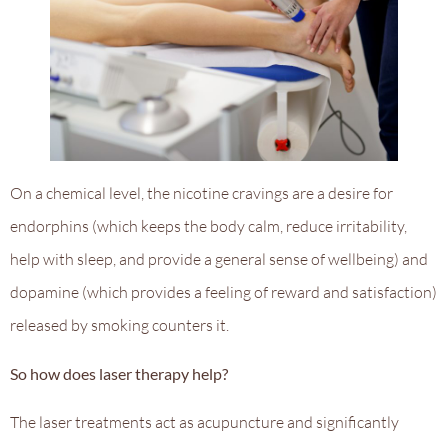
On a chemical level, the nicotine cravings are a desire for
endorphins (which keeps the body calm, reduce irritability,
help with sleep, and provide a general sense of wellbeing) and
dopamine (which provides a feeling of reward and satisfaction)
released by smoking counters it.
So how does laser therapy help?
The laser treatments act as acupuncture and significantly