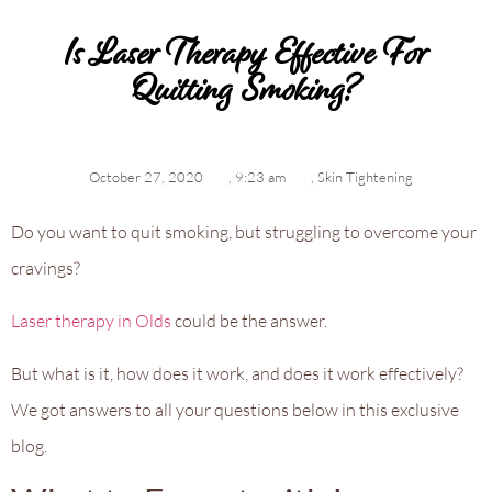
Is Laser Therapy Effective For
Quitting Smoking?
October 27, 2020
,
9:23 am
,
Skin Tightening
Do you want to quit smoking, but struggling to overcome your
cravings?
Laser therapy in Olds
could be the answer.
But what is it, how does it work, and does it work effectively?
We got answers to all your questions below in this exclusive
blog.