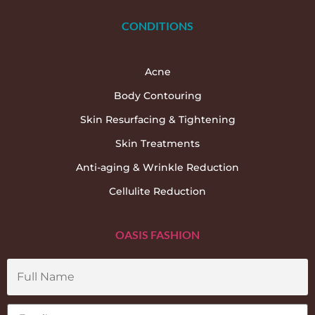
CONDITIONS
Acne
Body Contouring
Skin Resurfacing & Tightening
Skin Treatments
Anti-aging & Wrinkle Reduction
Cellulite Reduction
OASIS FASHION