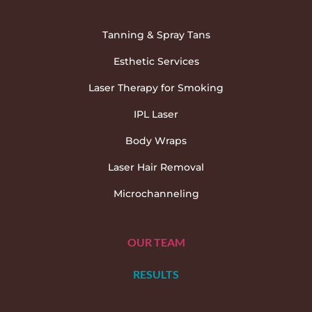
Tanning & Spray Tans
Esthetic Services
Laser Therapy for Smoking
IPL Laser
Body Wraps
Laser Hair Removal
Microchanneling
OUR TEAM
RESULTS