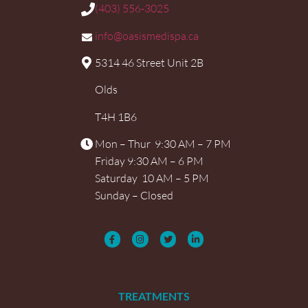
(403) 556-3025
info@oasismedispa.ca
5314 46 Street Unit 2B
Olds
T4H 1B6
Mon – Thur 9:30 AM – 7 PM
Friday 9:30 AM – 6 PM
Saturday 10 AM – 5 PM
Sunday – Closed
TREATMENTS