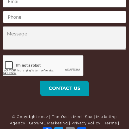
© Copyright 2022 |
The Oasis Medi-Spa
| Marketing
Agency | GrowME Marketing |
Privacy Policy
|
Terms
|