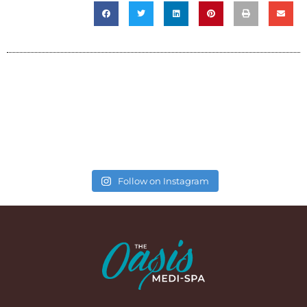
Follow on Instagram