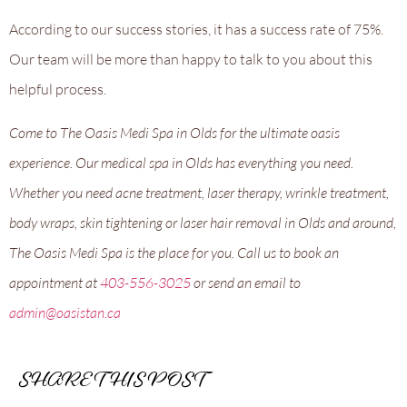
According to our success stories, it has a success rate of 75%.
Our team will be more than happy to talk to you about this
helpful process.
Come to The Oasis Medi Spa in Olds for the ultimate oasis
experience. Our medical spa in Olds has everything you need.
Whether you need acne treatment, laser therapy, wrinkle treatment,
body wraps, skin tightening or laser hair removal in Olds and around,
The Oasis Medi Spa is the place for you. Call us to book an
appointment at
403-556-3025
or send an email to
admin@oasistan.ca
SHARE THIS POST